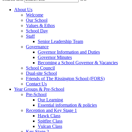
About Us
Welcome
Our School
Values & Ethos
School Day
Staff
Senior Leadership Team
Governance
Governor Information and Duties
Governor Minutes
Becoming a School Governor & Vacancies
School Council
Dual-site School
Friends of The Rissington School (FORS)
Contact Us
Year Groups & Pre-School
Pre-School
Our Learning
Essential information & policies
Reception and Key Stage 1
Hawk Class
Spitfire Class
Vulcan Class
Key Stage 2