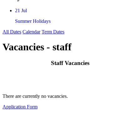
21 Jul
Summer Holidays
All Dates
Calendar
Term Dates
Vacancies - staff
Staff Vacancies
There are currently no vacancies.
Application Form