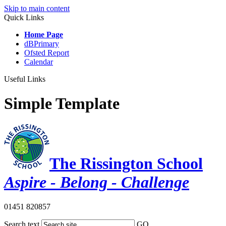
Skip to main content
Quick Links
Home Page
dBPrimary
Ofsted Report
Calendar
Useful Links
Simple Template
The Rissington School
Aspire - Belong - Challenge
01451 820857
Search text
GO