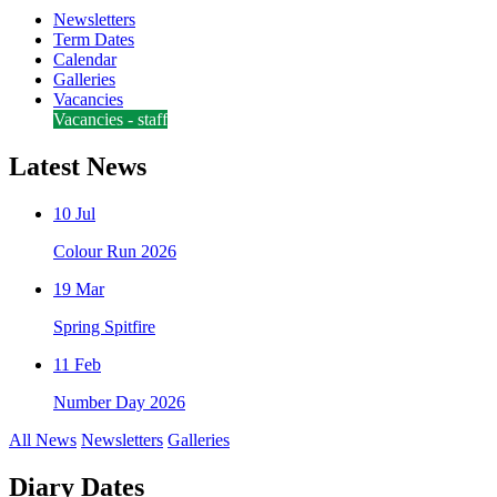
Newsletters
Term Dates
Calendar
Galleries
Vacancies
Vacancies - staff
Latest News
10 Jul
Colour Run 2026
19 Mar
Spring Spitfire
11 Feb
Number Day 2026
All News
Newsletters
Galleries
Diary Dates