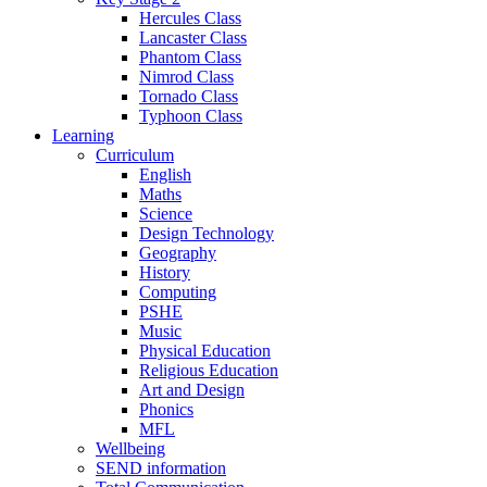
Hercules Class
Lancaster Class
Phantom Class
Nimrod Class
Tornado Class
Typhoon Class
Learning
Curriculum
English
Maths
Science
Design Technology
Geography
History
Computing
PSHE
Music
Physical Education
Religious Education
Art and Design
Phonics
MFL
Wellbeing
SEND information