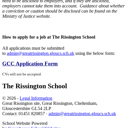
need to be disclosed to employers, and if they are disclosed,
employers cannot take them into account. Guidance about whether
a conviction or caution should be disclosed can be found on the
Ministry of Justice website.
How to apply for a job at The Rissington School
All applications must be submitted
to
admin@greatrissington.gloucs.sch.uk
using the below form:
GCC Application Form
CVs will not be accepted.
The Rissington School
© 2026 -
Legal Information
Great Rissington site, Great Rissington, Cheltenham,
Gloucestershire GL54 2LP
Contact: 01451 820857 ·
admin@greatrissington.gloucs.sch.uk
School Website Powered