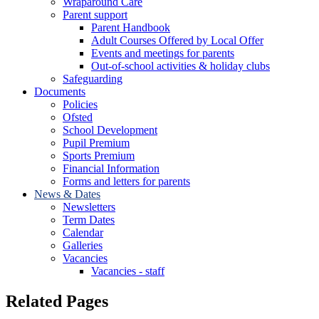
Wraparound Care
Parent support
Parent Handbook
Adult Courses Offered by Local Offer
Events and meetings for parents
Out-of-school activities & holiday clubs
Safeguarding
Documents
Policies
Ofsted
School Development
Pupil Premium
Sports Premium
Financial Information
Forms and letters for parents
News & Dates
Newsletters
Term Dates
Calendar
Galleries
Vacancies
Vacancies - staff
Related Pages