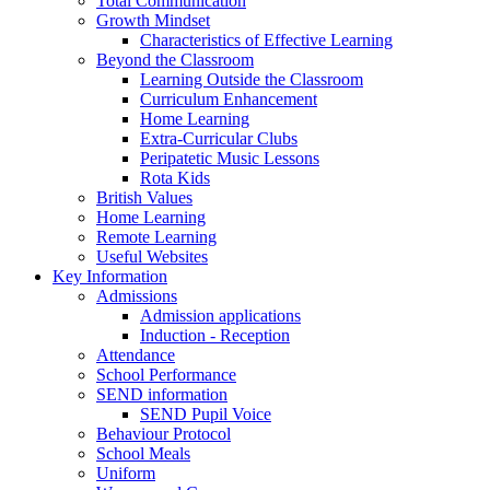
Total Communication
Growth Mindset
Characteristics of Effective Learning
Beyond the Classroom
Learning Outside the Classroom
Curriculum Enhancement
Home Learning
Extra-Curricular Clubs
Peripatetic Music Lessons
Rota Kids
British Values
Home Learning
Remote Learning
Useful Websites
Key Information
Admissions
Admission applications
Induction - Reception
Attendance
School Performance
SEND information
SEND Pupil Voice
Behaviour Protocol
School Meals
Uniform