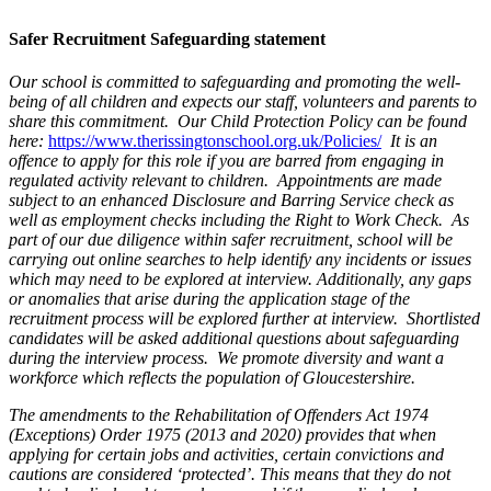
Safer Recruitment Safeguarding statement
Our school is committed to safeguarding and promoting the well-
being of all children and expects our staff, volunteers and parents to
share this commitment. Our Child Protection Policy can be found
here:
https://www.therissingtonschool.org.uk/Policies/
It is an
offence to apply for this role if you are barred from engaging in
regulated activity relevant to children. Appointments are made
subject to an enhanced Disclosure and Barring Service check as
well as employment checks including the Right to Work Check.
As
part of our due diligence within safer recruitment, school will be
carrying out online searches to help identify any incidents or issues
which may need to be explored at interview. Additionally, any gaps
or anomalies that arise during the application stage of the
recruitment process will be explored further at interview. Shortlisted
candidates will be asked additional questions about safeguarding
during the interview process. We promote diversity and want a
workforce which reflects the population of Gloucestershire.
The amendments to the Rehabilitation of Offenders Act 1974
(Exceptions) Order 1975 (2013 and 2020) provides that when
applying for certain jobs and activities, certain convictions and
cautions are considered ‘protected’. This means that they do not