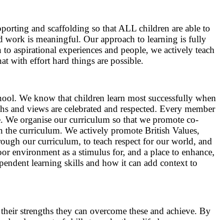
porting and scaffolding so that ALL children are able to
nd work is meaningful. Our approach to learning is fully
n to aspirational experiences and people, we actively teach
at with effort hard things are possible.
hool. We know that children learn most successfully when
gths and views are celebrated and respected. Every member
. We organise our curriculum so that we promote co-
 the curriculum. We actively promote British Values,
ugh our curriculum, to teach respect for our world, and
oor environment as a stimulus for, and a place to enhance,
endent learning skills and how it can add context to
g their strengths they can overcome these and achieve. By