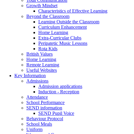
Total Communication
Growth Mindset
Characteristics of Effective Learning
Beyond the Classroom
Learning Outside the Classroom
Curriculum Enhancement
Home Learning
Extra-Curricular Clubs
Peripatetic Music Lessons
Rota Kids
British Values
Home Learning
Remote Learning
Useful Websites
Key Information
Admissions
Admission applications
Induction - Reception
Attendance
School Performance
SEND information
SEND Pupil Voice
Behaviour Protocol
School Meals
Uniform