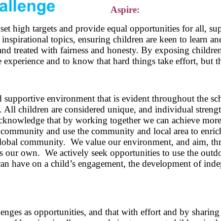
Aspire:
t high targets and provide equal opportunities for all, sup
 inspirational topics, ensuring children are keen to learn a
, and treated with fairness and honesty. By exposing childre
 experience and to know that hard things take effort, but th
d supportive environment that is evident throughout the sc
. All children are considered unique, and individual stren
acknowledge that by working together we can achieve more
community and use the community and local area to enrich
global community. We value our environment, and aim, thro
 as our own. We actively seek opportunities to use the outd
can have on a child’s engagement, the development of indep
lenges as opportunities, and that with effort and by sharin