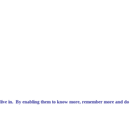
 we live in. By enabling them to know more, remember more and do