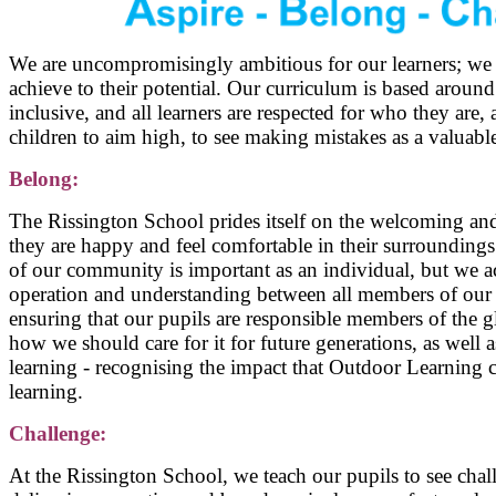
We are uncompromisingly ambitious for our learners; we se
achieve to their potential. Our curriculum is based around
inclusive, and all learners are respected for who they are
children to aim high, to see making mistakes as a valuable
Belong:
The Rissington School prides itself on the welcoming an
they are happy and feel comfortable in their surroundings
of our community is important as an individual, but we 
operation and understanding between all members of our 
ensuring that our pupils are responsible members of the 
how we should care for it for future generations, as well
learning - recognising the impact that Outdoor Learning 
learning.
Challenge:
At the Rissington School, we teach our pupils to see chal