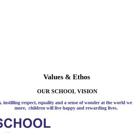
Values & Ethos
OUR SCHOOL VISION
n, instilling respect, equality and a sense of wonder at the world
more, children will live happy and rewarding lives.