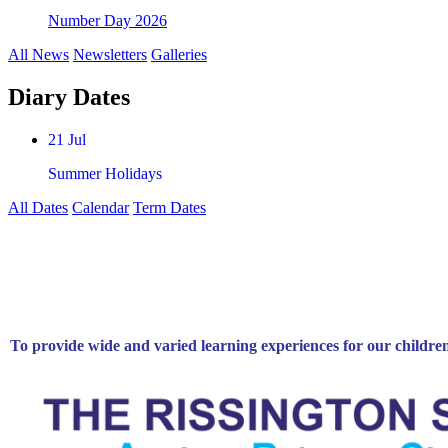
Number Day 2026
All News
Newsletters
Galleries
Diary Dates
21 Jul
Summer Holidays
All Dates
Calendar
Term Dates
To provide wide and varied learning experiences for our childre