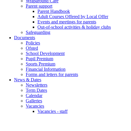
Wraparound Care
Parent support
Parent Handbook
Adult Courses Offered by Local Offer
Events and meetings for parents
Out-of-school activities & holiday clubs
Safeguarding
Documents
Policies
Ofsted
School Development
Pupil Premium
Sports Premium
Financial Information
Forms and letters for parents
News & Dates
Newsletters
Term Dates
Calendar
Galleries
Vacancies
Vacancies - staff