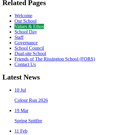
Related Pages
Welcome
Our School
Values & Ethos
School Day
Staff
Governance
School Council
Dual-site School
Friends of The Rissington School (FORS)
Contact Us
Latest News
10 Jul
Colour Run 2026
19 Mar
Spring Spitfire
11 Feb