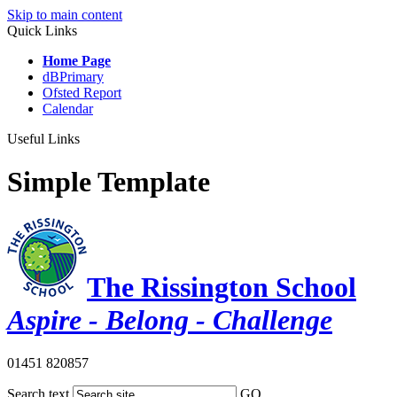
Skip to main content
Quick Links
Home Page
dBPrimary
Ofsted Report
Calendar
Useful Links
Simple Template
The Rissington School
Aspire - Belong - Challenge
01451 820857
Search text
GO