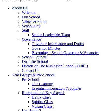
About Us
Welcome
Our School
Values & Ethos
School Day
Staff
Senior Leadership Team
Governance
Governor Information and Duties
Governor Minutes
Becoming a School Governor & Vacancies
School Council
Dual-site School
Friends of The Rissington School (FORS)
Contact Us
Year Groups & Pre-School
Pre-School
Our Learning
Essential information & policies
Reception and Key Stage 1
Hawk Class
Spitfire Class
Vulcan Class
Key Stage 2