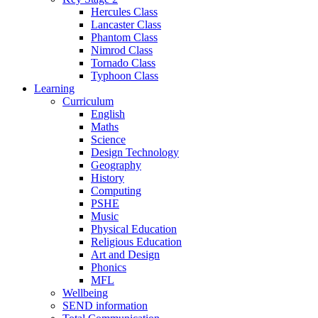
Hercules Class
Lancaster Class
Phantom Class
Nimrod Class
Tornado Class
Typhoon Class
Learning
Curriculum
English
Maths
Science
Design Technology
Geography
History
Computing
PSHE
Music
Physical Education
Religious Education
Art and Design
Phonics
MFL
Wellbeing
SEND information