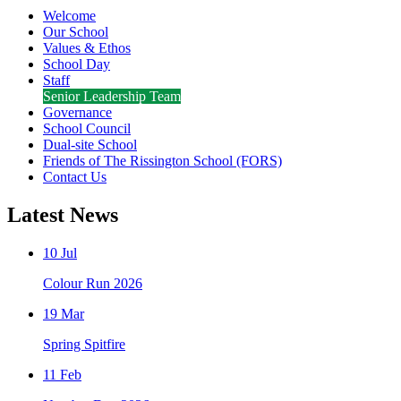
Welcome
Our School
Values & Ethos
School Day
Staff
Senior Leadership Team
Governance
School Council
Dual-site School
Friends of The Rissington School (FORS)
Contact Us
Latest News
10 Jul
Colour Run 2026
19 Mar
Spring Spitfire
11 Feb