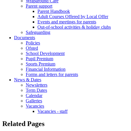
Wraparound Care
Parent support
Parent Handbook
Adult Courses Offered by Local Offer
Events and meetings for parents
Out-of-school activities & holiday clubs
Safeguarding
Documents
Policies
Ofsted
School Development
Pupil Premium
Sports Premium
Financial Information
Forms and letters for parents
News & Dates
Newsletters
Term Dates
Calendar
Galleries
Vacancies
Vacancies - staff
Related Pages