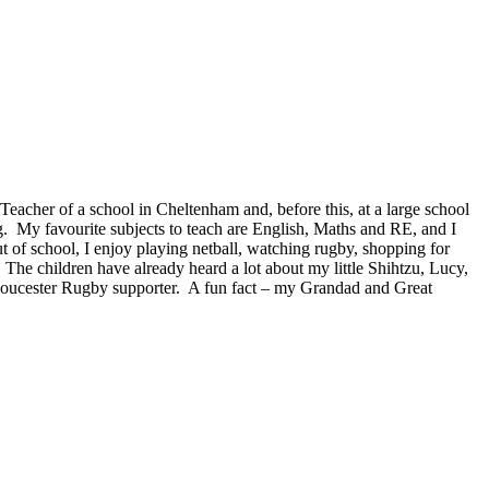
acher of a school in Cheltenham and, before this, at a large school
g. My favourite subjects to teach are English, Maths and RE, and I
t of school, I enjoy playing netball, watching rugby, shopping for
The children have already heard a lot about my little Shihtzu, Lucy,
loucester Rugby supporter. A fun fact – my Grandad and Great