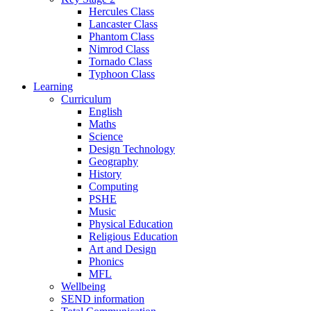
Hercules Class
Lancaster Class
Phantom Class
Nimrod Class
Tornado Class
Typhoon Class
Learning
Curriculum
English
Maths
Science
Design Technology
Geography
History
Computing
PSHE
Music
Physical Education
Religious Education
Art and Design
Phonics
MFL
Wellbeing
SEND information