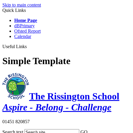
Skip to main content
Quick Links
Home Page
dBPrimary
Ofsted Report
Calendar
Useful Links
Simple Template
The Rissington School
Aspire - Belong - Challenge
01451 820857
Search text
GO