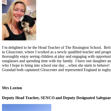
I’m delighted to be the Head Teacher of The Rissington School. Befor
in Gloucester, where I worked as a newly qualified teacher and progr
thoroughly enjoy seeing children at play and engaging with opportunit
sunglasses and spending time with my family. I have one daughter and 
who I hope to bring into school one day…when she starts to behave!
Grandad both captained Gloucester and represented England in rugby
Mrs Loxton
Deputy Head Teacher, SENCO and Deputy Designated Safeguar