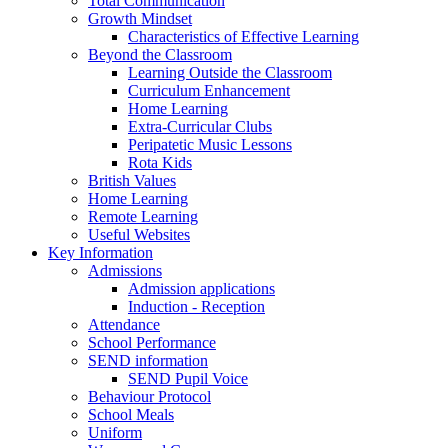
Total Communication
Growth Mindset
Characteristics of Effective Learning
Beyond the Classroom
Learning Outside the Classroom
Curriculum Enhancement
Home Learning
Extra-Curricular Clubs
Peripatetic Music Lessons
Rota Kids
British Values
Home Learning
Remote Learning
Useful Websites
Key Information
Admissions
Admission applications
Induction - Reception
Attendance
School Performance
SEND information
SEND Pupil Voice
Behaviour Protocol
School Meals
Uniform