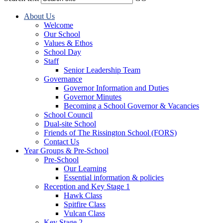
About Us
Welcome
Our School
Values & Ethos
School Day
Staff
Senior Leadership Team
Governance
Governor Information and Duties
Governor Minutes
Becoming a School Governor & Vacancies
School Council
Dual-site School
Friends of The Rissington School (FORS)
Contact Us
Year Groups & Pre-School
Pre-School
Our Learning
Essential information & policies
Reception and Key Stage 1
Hawk Class
Spitfire Class
Vulcan Class
Key Stage 2