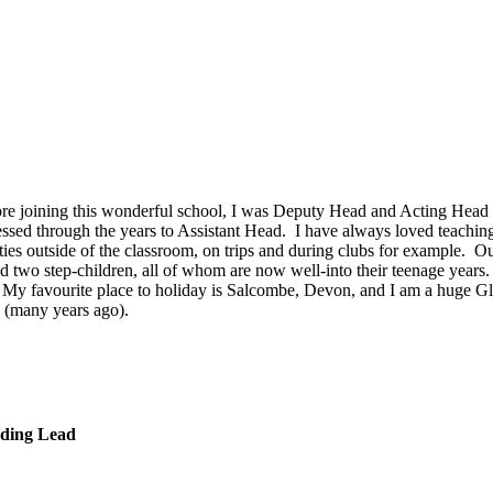
e joining this wonderful school, I was Deputy Head and Acting Head Te
essed through the years to Assistant Head. I have always loved teachin
ies outside of the classroom, on trips and during clubs for example. Ou
two step-children, all of whom are now well-into their teenage years. 
 My favourite place to holiday is Salcombe, Devon, and I am a huge G
 (many years ago).
ding Lead