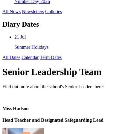
Number Day 2026
All News
Newsletters
Galleries
Diary Dates
21 Jul
Summer Holidays
All Dates
Calendar
Term Dates
Senior Leadership Team
Find out more about the school's Senior Leaders here:
Miss Hudson
Head Teacher and Designated Safeguarding Lead