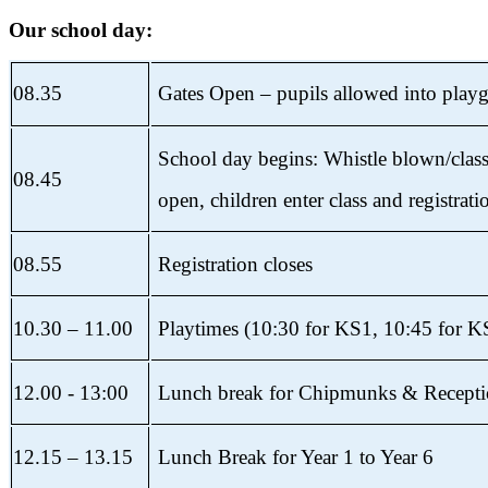
Our school day:
08.35
Gates Open – pupils allowed into play
School day begins: Whistle blown/clas
08.45
open, children enter
class and registrati
08.55
Registration closes
10.30 – 11.00
Playtimes (10:30 for KS1, 10:45 for K
12.00 - 13:00
Lunch break for Chipmunks & Recept
12.15 – 13.15
Lunch Break for Year 1 to Year 6