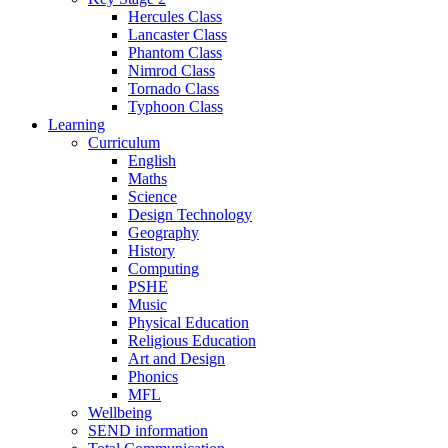
Hercules Class
Lancaster Class
Phantom Class
Nimrod Class
Tornado Class
Typhoon Class
Learning
Curriculum
English
Maths
Science
Design Technology
Geography
History
Computing
PSHE
Music
Physical Education
Religious Education
Art and Design
Phonics
MFL
Wellbeing
SEND information