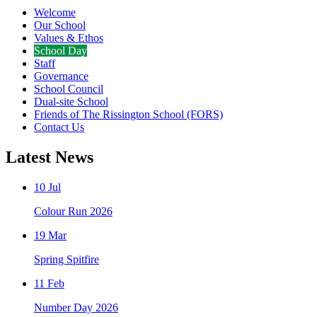
Welcome
Our School
Values & Ethos
School Day
Staff
Governance
School Council
Dual-site School
Friends of The Rissington School (FORS)
Contact Us
Latest News
10 Jul
Colour Run 2026
19 Mar
Spring Spitfire
11 Feb
Number Day 2026