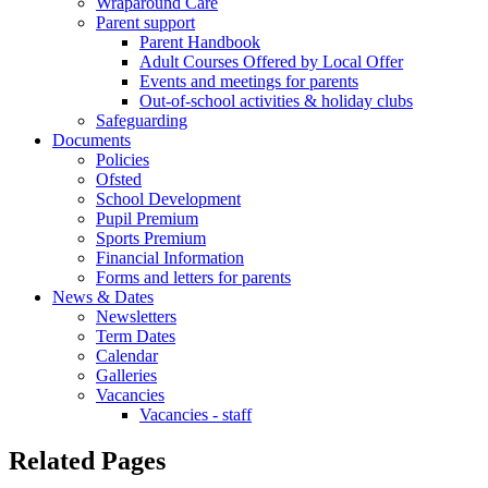
Wraparound Care
Parent support
Parent Handbook
Adult Courses Offered by Local Offer
Events and meetings for parents
Out-of-school activities & holiday clubs
Safeguarding
Documents
Policies
Ofsted
School Development
Pupil Premium
Sports Premium
Financial Information
Forms and letters for parents
News & Dates
Newsletters
Term Dates
Calendar
Galleries
Vacancies
Vacancies - staff
Related Pages