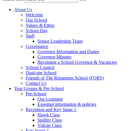
About Us
Welcome
Our School
Values & Ethos
School Day
Staff
Senior Leadership Team
Governance
Governor Information and Duties
Governor Minutes
Becoming a School Governor & Vacancies
School Council
Dual-site School
Friends of The Rissington School (FORS)
Contact Us
Year Groups & Pre-School
Pre-School
Our Learning
Essential information & policies
Reception and Key Stage 1
Hawk Class
Spitfire Class
Vulcan Class
Key Stage 2