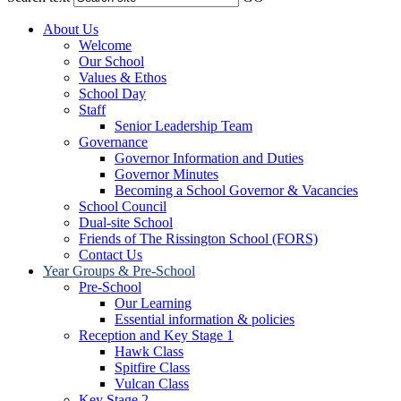
About Us
Welcome
Our School
Values & Ethos
School Day
Staff
Senior Leadership Team
Governance
Governor Information and Duties
Governor Minutes
Becoming a School Governor & Vacancies
School Council
Dual-site School
Friends of The Rissington School (FORS)
Contact Us
Year Groups & Pre-School
Pre-School
Our Learning
Essential information & policies
Reception and Key Stage 1
Hawk Class
Spitfire Class
Vulcan Class
Key Stage 2