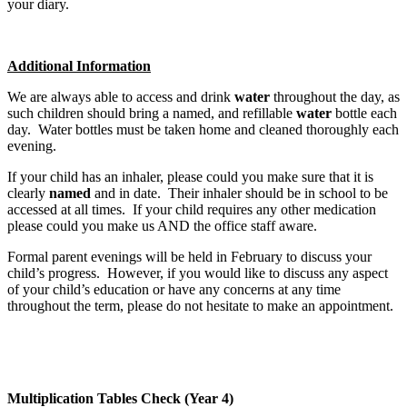
your diary.
Additional Information
We are always able to access and drink
water
throughout the day, as
such children should bring a named, and refillable
water
bottle each
day. Water bottles must be taken home and cleaned thoroughly each
evening.
If your child has an inhaler, please could you make sure that it is
clearly
named
and in date. Their inhaler should be in school to be
accessed at all times. If your child requires any other medication
please could you make us AND the office staff aware.
Formal parent evenings will be held in February to discuss your
child’s progress. However, if you would like to discuss any aspect
of your child’s education or have any concerns at any time
throughout the term, please do not hesitate to make an appointment.
Multiplication Tables Check (Year 4)