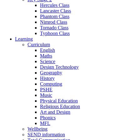
Hercules Class
Lancaster Class
Phantom Class
Nimrod Class
Tornado Class
Typhoon Class
Learning
Curriculum
English
Maths
Science
Design Technology
Geography
History
Computing
PSHE
Music
Physical Education
Religious Education
Art and Design
Phonics
MFL
Wellbeing
SEND information