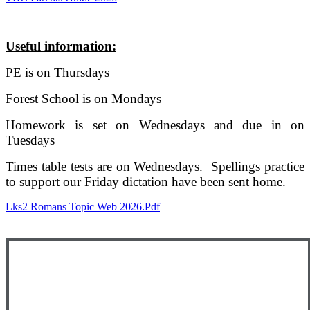
Useful information:
PE is on Thursdays
Forest School is on Mondays
Homework is set on Wednesdays and due in on
Tuesdays
Times table tests are on Wednesdays. Spellings practice
to support our Friday dictation have been sent home.
Lks2 Romans Topic Web 2026.pdf