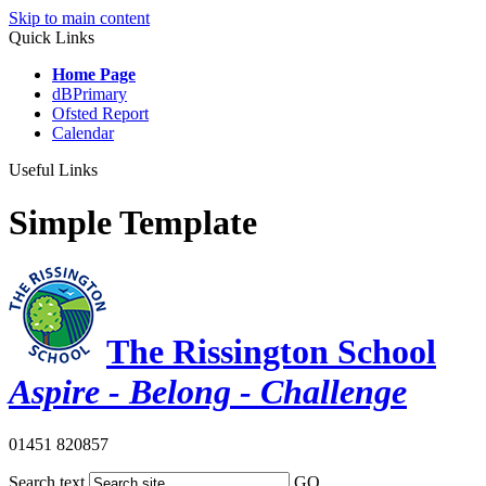
Skip to main content
Quick Links
Home Page
dBPrimary
Ofsted Report
Calendar
Useful Links
Simple Template
The Rissington School
Aspire - Belong - Challenge
01451 820857
Search text
GO