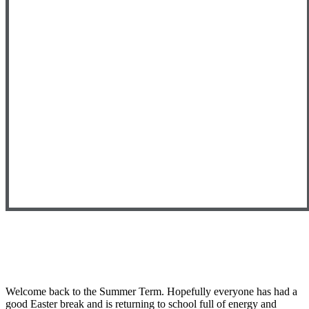
Welcome back to the Summer Term. Hopefully everyone has had a
good Easter break and is returning to school full of energy and