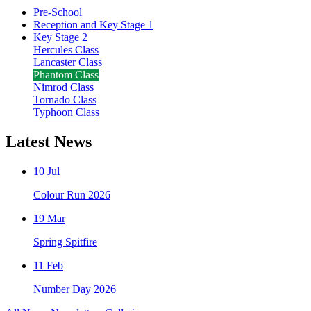
Pre-School
Reception and Key Stage 1
Key Stage 2
Hercules Class
Lancaster Class
Phantom Class
Nimrod Class
Tornado Class
Typhoon Class
Latest News
10 Jul
Colour Run 2026
19 Mar
Spring Spitfire
11 Feb
Number Day 2026