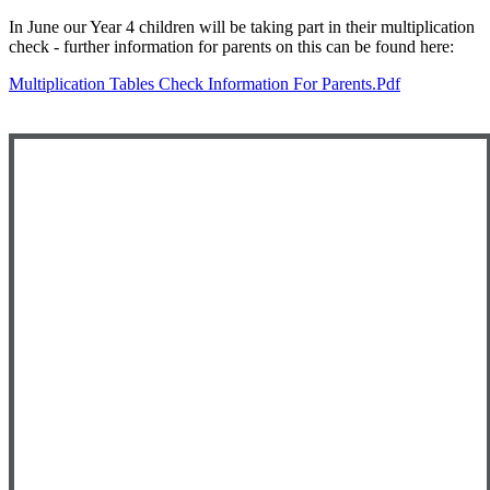
In June our Year 4 children will be taking part in their multiplication
check - further information for parents on this can be found here:
Multiplication Tables Check Information For Parents.pdf