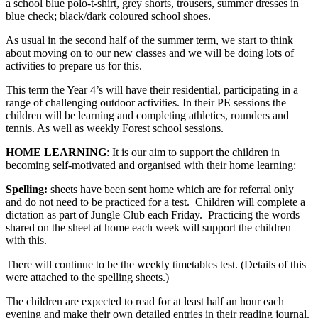
a school blue polo-t-shirt, grey shorts, trousers, summer dresses in
blue check; black/dark coloured school shoes.
As usual in the second half of the summer term, we start to think
about moving on to our new classes and we will be doing lots of
activities to prepare us for this.
This term the Year 4’s will have their residential, participating in a
range of challenging outdoor activities. In their PE sessions the
children will be learning and completing athletics, rounders and
tennis. As well as weekly Forest school sessions.
HOME LEARNING
: It is our aim to support the children in
becoming self-motivated and organised with their home learning:
Spelling:
sheets have been sent home which are for referral only
and do not need to be practiced for a test. Children will complete a
dictation as part of Jungle Club each Friday. Practicing the words
shared on the sheet at home each week will support the children
with this.
There will continue to be the weekly timetables test. (Details of this
were attached to the spelling sheets.)
The children are expected to read for at least half an hour each
evening and make their own detailed entries in their reading journal.