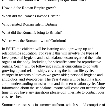
How did the Roman Empire grow?
When did the Romans invade Britain?
Who resisted Roman rule in Britain?
What did the Roman’s bring to Britain?
Where was the Roman town of Corinium?
In PSHE the children will be learning about growing up and
relationships education. For year 3 this will involve the types of
love, personal hygiene and a standalone lesson regarded the main
organs of the body. Including the scientific name for reproductive
organs. Year 4 will be following a similar curriculum to do with
growing up and relationships; covering the human life cycle,
changes in responsibilities as we grow older, personal hygiene and
antibiotics, and stereotypes. The Year 4 girls will be having a talk
about understanding menstruation and the menstruation cycle. More
information about the standalone lessons will come out nearer to the
time, if you have any questions please don’t hesitate to contact your
class teacher.
Summer term sees us in summer uniform, which should comprise of