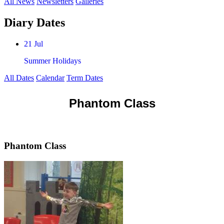
All News
Newsletters
Galleries
Diary Dates
21 Jul
Summer Holidays
All Dates
Calendar
Term Dates
Phantom Class
Phantom Class