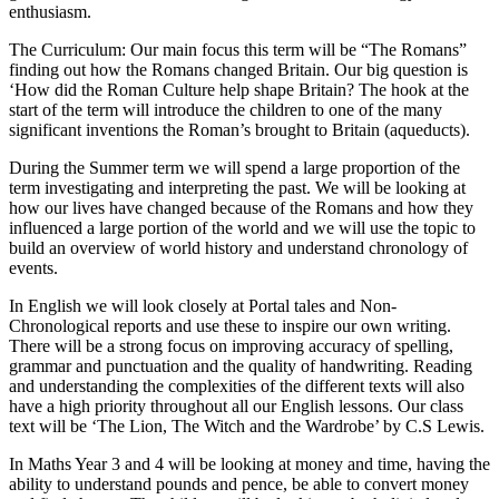
enthusiasm.
The Curriculum: Our main focus this term will be “The Romans”
finding out how the Romans changed Britain. Our big question is
‘How did the Roman Culture help shape Britain? The hook at the
start of the term will introduce the children to one of the many
significant inventions the Roman’s brought to Britain (aqueducts).
During the Summer term we will spend a large proportion of the
term investigating and interpreting the past. We will be looking at
how our lives have changed because of the Romans and how they
influenced a large portion of the world and we will use the topic to
build an overview of world history and understand chronology of
events.
In English we will look closely at Portal tales and Non-
Chronological reports and use these to inspire our own writing.
There will be a strong focus on improving accuracy of spelling,
grammar and punctuation and the quality of handwriting. Reading
and understanding the complexities of the different texts will also
have a high priority throughout all our English lessons. Our class
text will be ‘The Lion, The Witch and the Wardrobe’ by C.S Lewis.
In Maths Year 3 and 4 will be looking at money and time, having the
ability to understand pounds and pence, be able to convert money