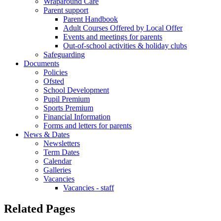
Wraparound Care
Parent support
Parent Handbook
Adult Courses Offered by Local Offer
Events and meetings for parents
Out-of-school activities & holiday clubs
Safeguarding
Documents
Policies
Ofsted
School Development
Pupil Premium
Sports Premium
Financial Information
Forms and letters for parents
News & Dates
Newsletters
Term Dates
Calendar
Galleries
Vacancies
Vacancies - staff
Related Pages