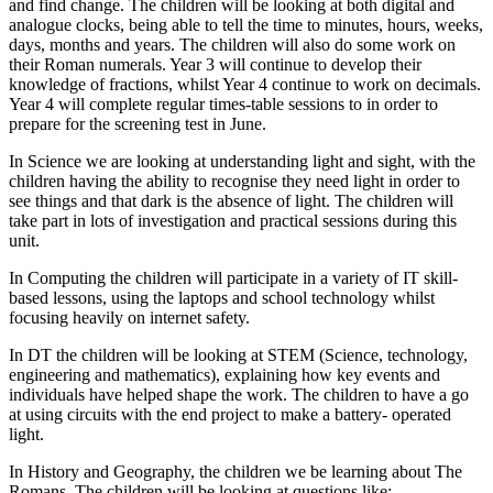
and find change. The children will be looking at both digital and
analogue clocks, being able to tell the time to minutes, hours, weeks,
days, months and years. The children will also do some work on
their Roman numerals. Year 3 will continue to develop their
knowledge of fractions, whilst Year 4 continue to work on decimals.
Year 4 will complete regular times-table sessions to in order to
prepare for the screening test in June.
In Science we are looking at understanding light and sight, with the
children having the ability to recognise they need light in order to
see things and that dark is the absence of light. The children will
take part in lots of investigation and practical sessions during this
unit.
In Computing the children will participate in a variety of IT skill-
based lessons, using the laptops and school technology whilst
focusing heavily on internet safety.
In DT the children will be looking at STEM (Science, technology,
engineering and mathematics), explaining how key events and
individuals have helped shape the work. The children to have a go
at using circuits with the end project to make a battery- operated
light.
In History and Geography, the children we be learning about The
Romans. The children will be looking at questions like;