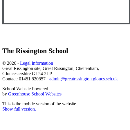
The Rissington School
© 2026 -
Legal Information
Great Rissington site, Great Rissington, Cheltenham,
Gloucestershire GL54 2LP
Contact: 01451 820857 ·
admin@greatrissington.gloucs.sch.uk
School Website Powered
by
Greenhouse School Websites
This is the mobile version of the website.
Show full version.