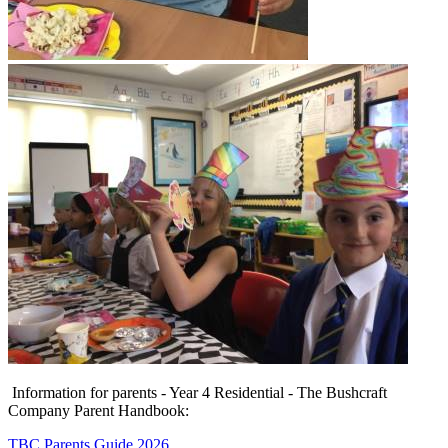
Information for parents - Year 4 Residential - The Bushcraft
Company Parent Handbook:
TBC Parents Guide 2026