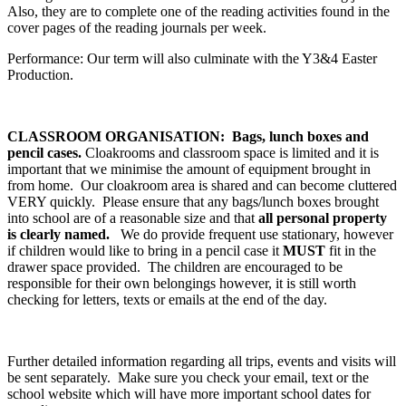
Also, they are to complete one of the reading activities found in the
cover pages of the reading journals per week.
Performance: Our term will also culminate with the Y3&4 Easter
Production.
CLASSROOM ORGANISATION: Bags, lunch boxes and
pencil cases.
Cloakrooms and classroom space is limited and it is
important that we minimise the amount of equipment brought in
from home. Our cloakroom area is shared and can become cluttered
VERY quickly. Please ensure that any bags/lunch boxes brought
into school are of a reasonable size and that
all personal property
is clearly named.
We do provide frequent use stationary, however
if children would like to bring in a pencil case it
MUST
fit in the
drawer space provided. The children are encouraged to be
responsible for their own belongings however, it is still worth
checking for letters, texts or emails at the end of the day.
Further detailed information regarding all trips, events and visits will
be sent separately. Make sure you check your email, text or the
school website which will have more important school dates for