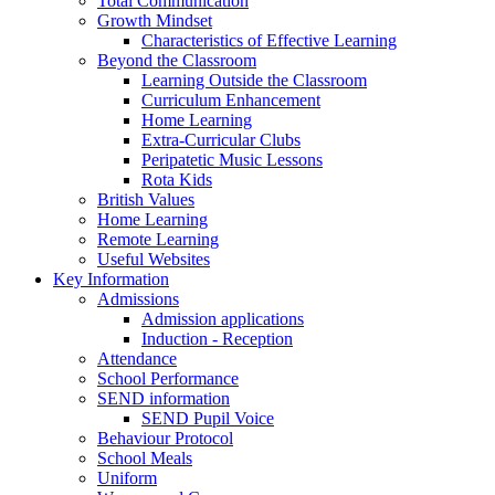
Total Communication
Growth Mindset
Characteristics of Effective Learning
Beyond the Classroom
Learning Outside the Classroom
Curriculum Enhancement
Home Learning
Extra-Curricular Clubs
Peripatetic Music Lessons
Rota Kids
British Values
Home Learning
Remote Learning
Useful Websites
Key Information
Admissions
Admission applications
Induction - Reception
Attendance
School Performance
SEND information
SEND Pupil Voice
Behaviour Protocol
School Meals
Uniform