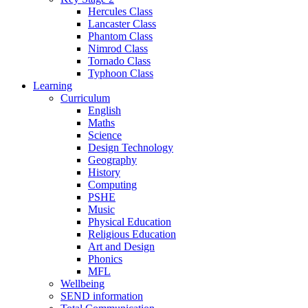
Hercules Class
Lancaster Class
Phantom Class
Nimrod Class
Tornado Class
Typhoon Class
Learning
Curriculum
English
Maths
Science
Design Technology
Geography
History
Computing
PSHE
Music
Physical Education
Religious Education
Art and Design
Phonics
MFL
Wellbeing
SEND information