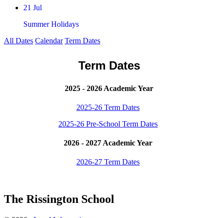
21 Jul
Summer Holidays
All Dates
Calendar
Term Dates
Term Dates
2025 - 2026 Academic Year
2025-26 Term Dates
2025-26 Pre-School Term Dates
2026 - 2027 Academic Year
2026-27 Term Dates
The Rissington School