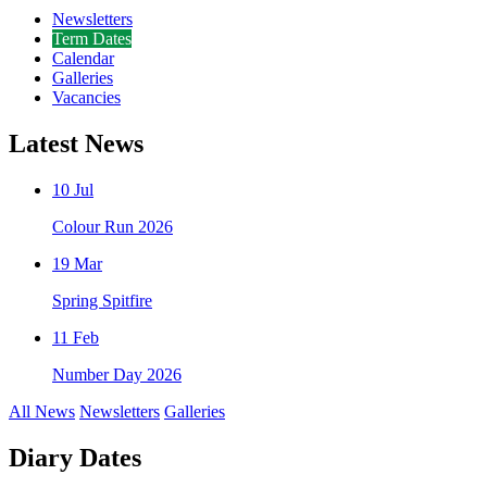
Newsletters
Term Dates
Calendar
Galleries
Vacancies
Latest News
10 Jul
Colour Run 2026
19 Mar
Spring Spitfire
11 Feb
Number Day 2026
All News
Newsletters
Galleries
Diary Dates