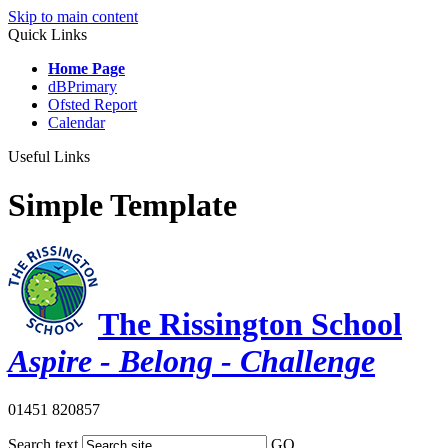
Skip to main content
Quick Links
Home Page
dBPrimary
Ofsted Report
Calendar
Useful Links
Simple Template
The Rissington School
Aspire - Belong - Challenge
01451 820857
Search text
GO