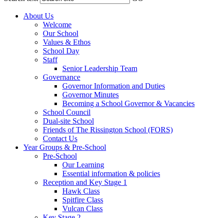
About Us
Welcome
Our School
Values & Ethos
School Day
Staff
Senior Leadership Team
Governance
Governor Information and Duties
Governor Minutes
Becoming a School Governor & Vacancies
School Council
Dual-site School
Friends of The Rissington School (FORS)
Contact Us
Year Groups & Pre-School
Pre-School
Our Learning
Essential information & policies
Reception and Key Stage 1
Hawk Class
Spitfire Class
Vulcan Class
Key Stage 2