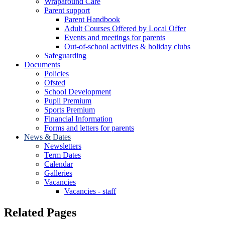
Wraparound Care
Parent support
Parent Handbook
Adult Courses Offered by Local Offer
Events and meetings for parents
Out-of-school activities & holiday clubs
Safeguarding
Documents
Policies
Ofsted
School Development
Pupil Premium
Sports Premium
Financial Information
Forms and letters for parents
News & Dates
Newsletters
Term Dates
Calendar
Galleries
Vacancies
Vacancies - staff
Related Pages