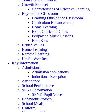
Total Communication
Growth Mindset
Characteristics of Effective Learning
Beyond the Classroom
Learning Outside the Classroom
Curriculum Enhancement
Home Learning
Extra-Curricular Clubs
Peripatetic Music Lessons
Rota Kids
British Values
Home Learning
Remote Learning
Useful Websites
Key Information
Admissions
Admission applications
Induction - Reception
Attendance
School Performance
SEND information
SEND Pupil Voice
Behaviour Protocol
School Meals
Uniform