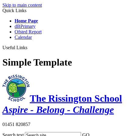
Skip to main content
Quick Links
Home Page
dBPrimary
Ofsted Report
Calendar
Useful Links
Simple Template
The Rissington School
Aspire - Belong - Challenge
01451 820857
Search text
GO