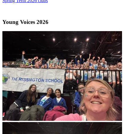
Spring Term 2026 clubs
Young Voices 2026