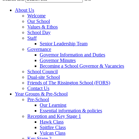
About Us
Welcome
Our School
Values & Ethos
School Day
Staff
Senior Leadership Team
Governance
Governor Information and Duties
Governor Minutes
Becoming a School Governor & Vacancies
School Council
Dual-site School
Friends of The Rissington School (FORS)
Contact Us
Year Groups & Pre-School
Pre-School
Our Learning
Essential information & policies
Reception and Key Stage 1
Hawk Class
Spitfire Class
Vulcan Class
Key Stage 2