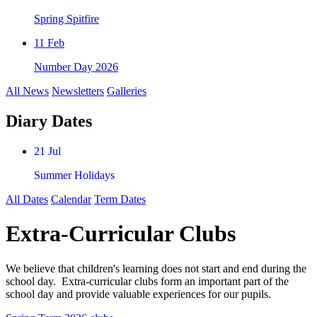
Spring Spitfire
11 Feb
Number Day 2026
All News
Newsletters
Galleries
Diary Dates
21 Jul
Summer Holidays
All Dates
Calendar
Term Dates
Extra-Curricular Clubs
We believe that children's learning does not start and end during the
school day. Extra-curricular clubs form an important part of the
school day and provide valuable experiences for our pupils.