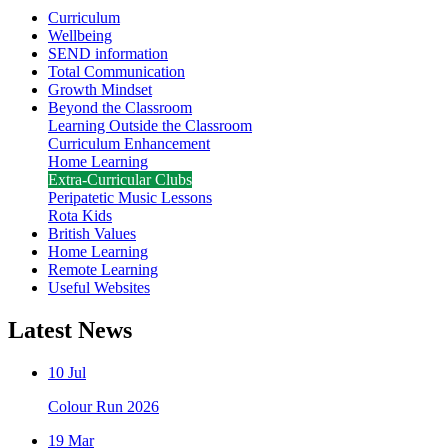
Curriculum
Wellbeing
SEND information
Total Communication
Growth Mindset
Beyond the Classroom
Learning Outside the Classroom
Curriculum Enhancement
Home Learning
Extra-Curricular Clubs
Peripatetic Music Lessons
Rota Kids
British Values
Home Learning
Remote Learning
Useful Websites
Latest News
10 Jul
Colour Run 2026
19 Mar