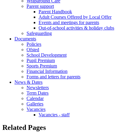
Wraparound Care
Parent support
Parent Handbook
Adult Courses Offered by Local Offer
Events and meetings for parents
Out-of-school activities & holiday clubs
Safeguarding
Documents
Policies
Ofsted
School Development
Pupil Premium
Sports Premium
Financial Information
Forms and letters for parents
News & Dates
Newsletters
Term Dates
Calendar
Galleries
Vacancies
Vacancies - staff
Related Pages