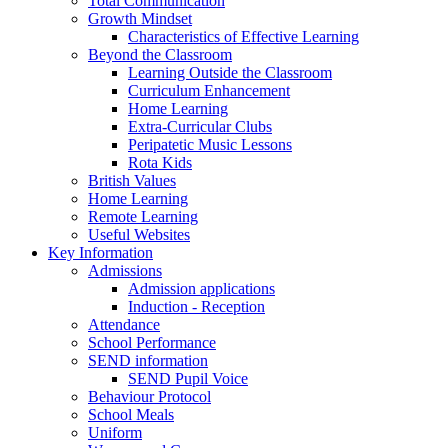
Total Communication
Growth Mindset
Characteristics of Effective Learning
Beyond the Classroom
Learning Outside the Classroom
Curriculum Enhancement
Home Learning
Extra-Curricular Clubs
Peripatetic Music Lessons
Rota Kids
British Values
Home Learning
Remote Learning
Useful Websites
Key Information
Admissions
Admission applications
Induction - Reception
Attendance
School Performance
SEND information
SEND Pupil Voice
Behaviour Protocol
School Meals
Uniform