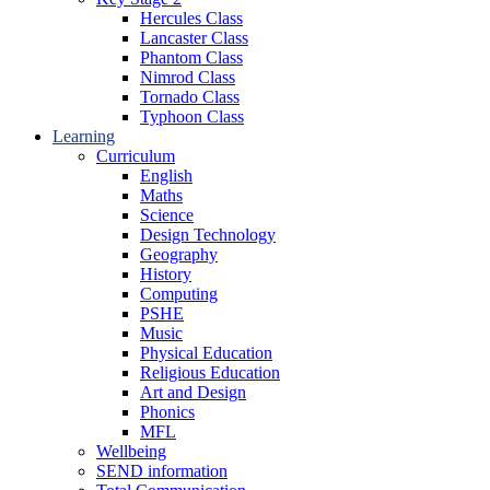
Hercules Class
Lancaster Class
Phantom Class
Nimrod Class
Tornado Class
Typhoon Class
Learning
Curriculum
English
Maths
Science
Design Technology
Geography
History
Computing
PSHE
Music
Physical Education
Religious Education
Art and Design
Phonics
MFL
Wellbeing
SEND information