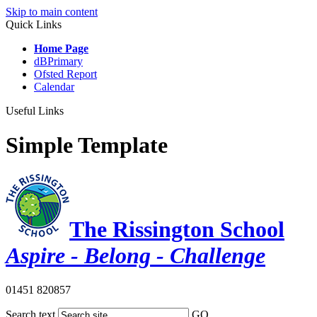
Skip to main content
Quick Links
Home Page
dBPrimary
Ofsted Report
Calendar
Useful Links
Simple Template
The Rissington School
Aspire - Belong - Challenge
01451 820857
Search text
GO