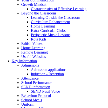
Total Communication
Growth Mindset
Characteristics of Effective Learning
Beyond the Classroom
Learning Outside the Classroom
Curriculum Enhancement
Home Learning
Extra-Curricular Clubs
Peripatetic Music Lessons
Rota Kids
British Values
Home Learning
Remote Learning
Useful Websites
Key Information
Admissions
Admission applications
Induction - Reception
Attendance
School Performance
SEND information
SEND Pupil Voice
Behaviour Protocol
School Meals
Uniform