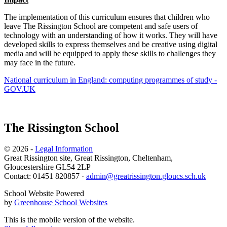
The implementation of this curriculum ensures that children who
leave The Rissington School are competent and safe users of
technology with an understanding of how it works. They will have
developed skills to express themselves and be creative using digital
media and will be equipped to apply these skills to challenges they
may face in the future.
National curriculum in England: computing programmes of study -
GOV.UK
The Rissington School
© 2026 -
Legal Information
Great Rissington site, Great Rissington, Cheltenham,
Gloucestershire GL54 2LP
Contact: 01451 820857 ·
admin@greatrissington.gloucs.sch.uk
School Website Powered
by
Greenhouse School Websites
This is the mobile version of the website.