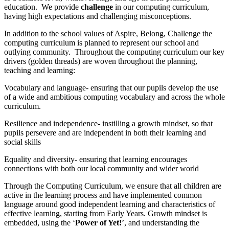
education. We provide
challenge
in our computing curriculum,
having high expectations and challenging misconceptions.
In addition to the school values of Aspire, Belong, Challenge the
computing curriculum is planned to represent our school and
outlying community. Throughout the computing curriculum our key
drivers (golden threads) are woven throughout the planning,
teaching and learning:
Vocabulary and language- ensuring that our pupils develop the use
of a wide and ambitious computing vocabulary and across the whole
curriculum.
Resilience and independence- instilling a growth mindset, so that
pupils persevere and are independent in both their learning and
social skills
Equality and diversity- ensuring that learning encourages
connections with both our local community and wider world
Through the Computing Curriculum, we ensure that all children are
active in the learning process and have implemented common
language around good independent learning and characteristics of
effective learning, starting from Early Years. Growth mindset is
embedded, using the ‘
Power of Yet!
’, and understanding the