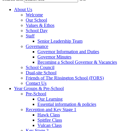
About Us
Welcome
Our School
Values & Ethos
School Day
Staff
Senior Leadership Team
Governance
Governor Information and Duties
Governor Minutes
Becoming a School Governor & Vacancies
School Council
Dual-site School
Friends of The Rissington School (FORS)
Contact Us
Year Groups & Pre-School
Pre-School
Our Learning
Essential information & policies
Reception and Key Stage 1
Hawk Class
Spitfire Class
Vulcan Class
Key Stage 2