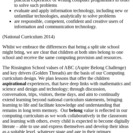
to solve such problems
evaluate and apply information technology, including new or
unfamiliar technologies, analytically to solve problems
are responsible, competent, confident and creative users of
information and communication technology.
(National Curriculum 2014)
Whilst we embrace the differences that being a split site school
might bring, we are clear that children at both sites belong to one
school and receive the same computing provision and resources.
The Rissington School values of ABC (Aspire Belong Challenge)
and key drivers (Golden Threads) are the basis of our Computing
curriculum design. We plan lessons that offer the children
aspirational
experiences, that have deep links with mathematics and
science and design and technology; through discussion,
conversation, trips, visitors, theme days, and aim to continually
extend learning beyond national curriculum statements, bringing
learning to life and facilitate knowledge and understanding that
remains in long term memory. Our
belong
value is reflected in our
computing curriculum as we work collaboratively in the classroom
and learning with others, every child is expected to become digitally
literate – able to use and express themselves and develop their ideas
as a suitable level, whatever stage and age in their primary