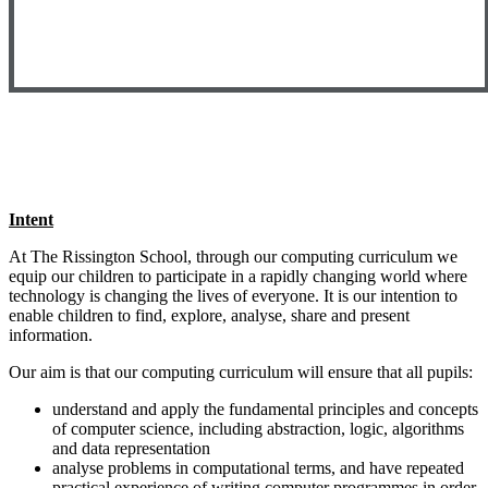
Intent
At The Rissington School, through our computing curriculum we
equip our children to participate in a rapidly changing world where
technology is changing the lives of everyone. It is our intention to
enable children to find, explore, analyse, share and present
information.
Our aim is that our computing curriculum will ensure that all pupils:
understand and apply the fundamental principles and concepts
of computer science, including abstraction, logic, algorithms
and data representation
analyse problems in computational terms, and have repeated
practical experience of writing computer programmes in order