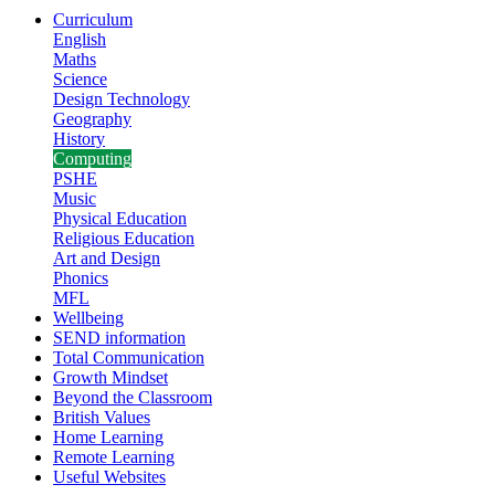
Curriculum
English
Maths
Science
Design Technology
Geography
History
Computing
PSHE
Music
Physical Education
Religious Education
Art and Design
Phonics
MFL
Wellbeing
SEND information
Total Communication
Growth Mindset
Beyond the Classroom
British Values
Home Learning
Remote Learning
Useful Websites