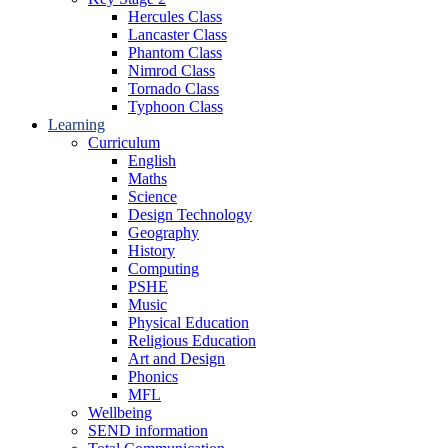
Hercules Class
Lancaster Class
Phantom Class
Nimrod Class
Tornado Class
Typhoon Class
Learning
Curriculum
English
Maths
Science
Design Technology
Geography
History
Computing
PSHE
Music
Physical Education
Religious Education
Art and Design
Phonics
MFL
Wellbeing
SEND information