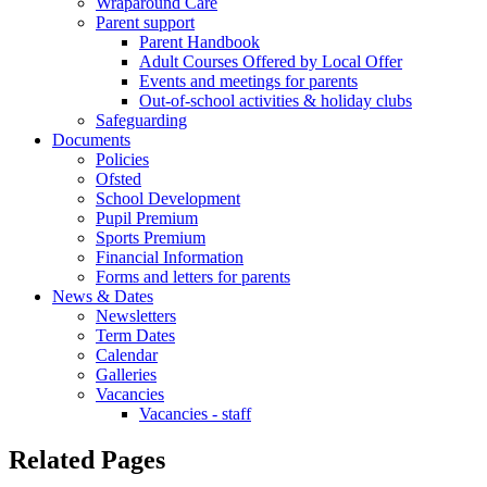
Wraparound Care
Parent support
Parent Handbook
Adult Courses Offered by Local Offer
Events and meetings for parents
Out-of-school activities & holiday clubs
Safeguarding
Documents
Policies
Ofsted
School Development
Pupil Premium
Sports Premium
Financial Information
Forms and letters for parents
News & Dates
Newsletters
Term Dates
Calendar
Galleries
Vacancies
Vacancies - staff
Related Pages