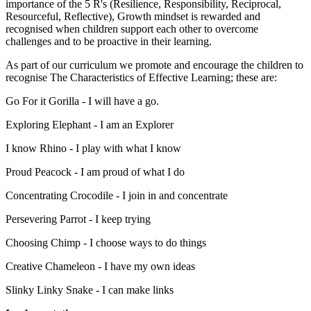
importance of the 5 R's (Resilience, Responsibility, Reciprocal,
Resourceful, Reflective), Growth mindset is rewarded and
recognised when children support each other to overcome
challenges and to be proactive in their learning.
As part of our curriculum we promote and encourage the children to
recognise The Characteristics of Effective Learning; these are:
Go For it Gorilla - I will have a go.
Exploring Elephant - I am an Explorer
I know Rhino - I play with what I know
Proud Peacock - I am proud of what I do
Concentrating Crocodile - I join in and concentrate
Persevering Parrot - I keep trying
Choosing Chimp - I choose ways to do things
Creative Chameleon - I have my own ideas
Slinky Linky Snake - I can make links