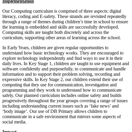
Implementation
Our Computing curriculum is comprised of three aspects: digital
literacy, coding and E-safety. These strands are revisited repeatedly
through a range of themes during children’s time in school to ensure
the learning is embedded and skills are successfully developed.
Computing skills are taught both discretely and across the
curriculum, supporting other areas of learning across the school.
In Early Years, children are given regular opportunities to
understand how basic technology works. They are encouraged to
explore technology independently and find ways to use it in their
daily lives. In Key Stage 1, children are taught to use equipment and
software confidently and purposefully, to communicate and handle
information and to support their problem solving, recording and
expressive skills. In Key Stage 2, our children extend their use of
computing that they use for communication, investigation and
programming and they work to understand how to communicate
safely. Our planned curriculum includes online safety and builds
progressively throughout the year groups covering a range of issues
including understanding current issues such as ‘fake news’ and
‘body image’. Our use of DB Primary allows children to
communicate in a safe environment that mirrors some aspects of
social media.
Impact