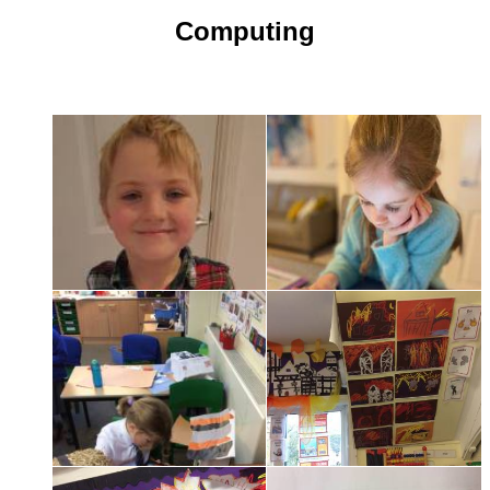
Computing