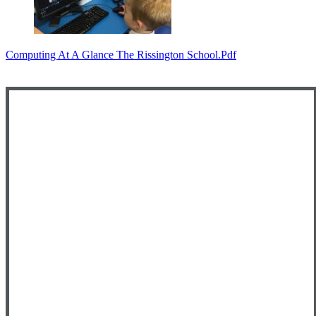
Computing At A Glance The Rissington School.pdf