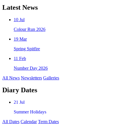
Latest News
10 Jul
Colour Run 2026
19 Mar
Spring Spitfire
11 Feb
Number Day 2026
All News
Newsletters
Galleries
Diary Dates
21 Jul
Summer Holidays
All Dates
Calendar
Term Dates