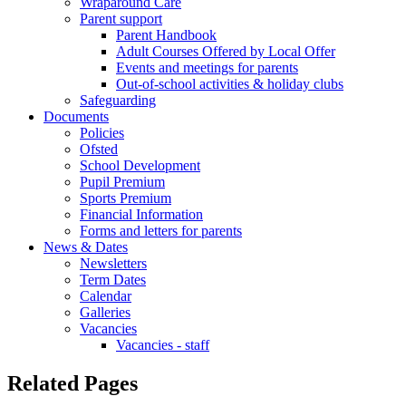
Wraparound Care
Parent support
Parent Handbook
Adult Courses Offered by Local Offer
Events and meetings for parents
Out-of-school activities & holiday clubs
Safeguarding
Documents
Policies
Ofsted
School Development
Pupil Premium
Sports Premium
Financial Information
Forms and letters for parents
News & Dates
Newsletters
Term Dates
Calendar
Galleries
Vacancies
Vacancies - staff
Related Pages