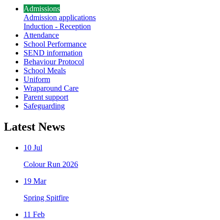
Admissions
Admission applications
Induction - Reception
Attendance
School Performance
SEND information
Behaviour Protocol
School Meals
Uniform
Wraparound Care
Parent support
Safeguarding
Latest News
10 Jul
Colour Run 2026
19 Mar
Spring Spitfire
11 Feb