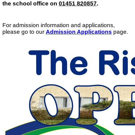
the school office on
01451 820857
.
For admission information and applications,
please go to our
Admission Applications
page.