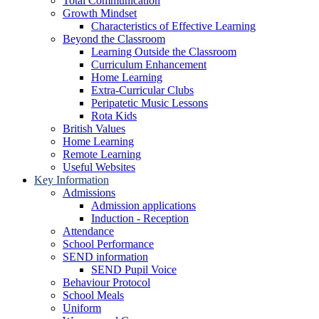
Total Communication
Growth Mindset
Characteristics of Effective Learning
Beyond the Classroom
Learning Outside the Classroom
Curriculum Enhancement
Home Learning
Extra-Curricular Clubs
Peripatetic Music Lessons
Rota Kids
British Values
Home Learning
Remote Learning
Useful Websites
Key Information
Admissions
Admission applications
Induction - Reception
Attendance
School Performance
SEND information
SEND Pupil Voice
Behaviour Protocol
School Meals
Uniform