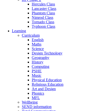
Hercules Class
Lancaster Class
Phantom Class
Nimrod Class
Tornado Class
Typhoon Class
Learning
Curriculum
English
Maths
Science
Design Technology
Geography
History
Computing
PSHE
Music
Physical Education
Religious Education
Art and Design
Phonics
MFL
Wellbeing
SEND information