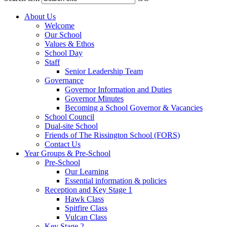
About Us
Welcome
Our School
Values & Ethos
School Day
Staff
Senior Leadership Team
Governance
Governor Information and Duties
Governor Minutes
Becoming a School Governor & Vacancies
School Council
Dual-site School
Friends of The Rissington School (FORS)
Contact Us
Year Groups & Pre-School
Pre-School
Our Learning
Essential information & policies
Reception and Key Stage 1
Hawk Class
Spitfire Class
Vulcan Class
Key Stage 2