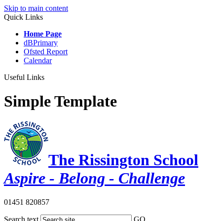
Skip to main content
Quick Links
Home Page
dBPrimary
Ofsted Report
Calendar
Useful Links
Simple Template
The Rissington School
Aspire - Belong - Challenge
01451 820857
Search text
GO