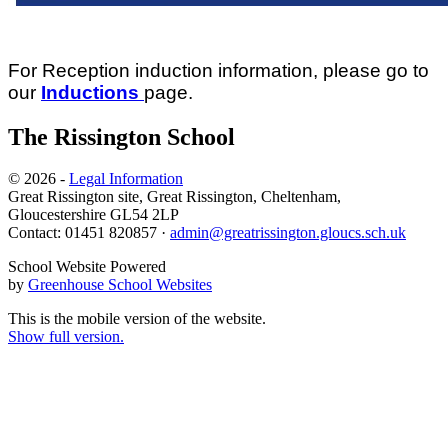
For Reception induction information, please go to
our
Inductions
page.
The Rissington School
© 2026 -
Legal Information
Great Rissington site, Great Rissington, Cheltenham,
Gloucestershire GL54 2LP
Contact: 01451 820857 ·
admin@greatrissington.gloucs.sch.uk
School Website Powered
by
Greenhouse School Websites
This is the mobile version of the website.
Show full version.