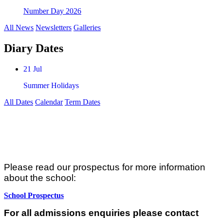
Number Day 2026
All News
Newsletters
Galleries
Diary Dates
21 Jul
Summer Holidays
All Dates
Calendar
Term Dates
Admissions
Please read our prospectus for more information
about the school:
School Prospectus
For all admissions enquiries please contact